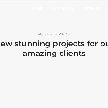
HOME
QUEM SOMOS
SERVIÇOS
OUR RECENT WORKS
ew stunning projects for o
amazing clients