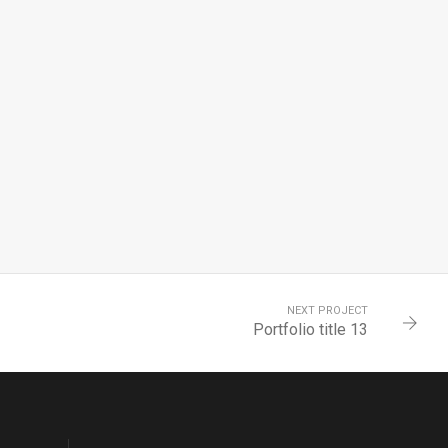
NEXT PROJECT
Portfolio title 13