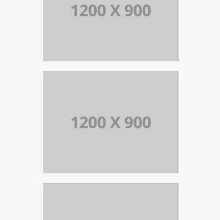
PORTFOLIO TITLE 13
BRANDING AND IDENTITY
PORTFOLIO TITLE 15
BRANDING AND IDENTITY