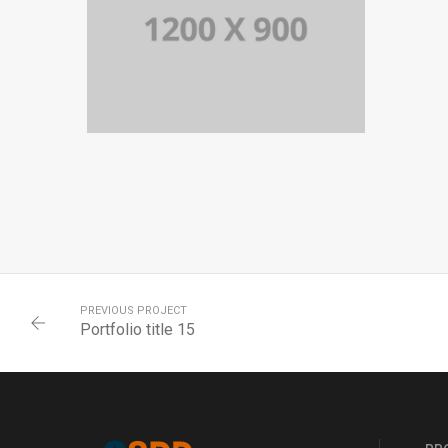
PORTFOLIO TITLE 14
BRANDING AND BROCHURE
PREVIOUS PROJECT
Portfolio title 15